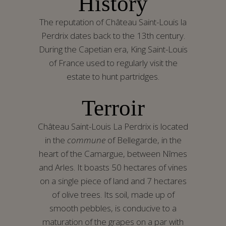
History
The reputation of Château Saint-Louis la
Perdrix dates back to the 13th century.
During the Capetian era, King Saint-Louis
of France used to regularly visit the
estate to hunt partridges.
Terr
oi
r
Château Saint-Louis La Perdrix is located
in the
commune
of Bellegarde, in the
heart of the Camargue, between Nîmes
and Arles. It boasts 50 hectares of vines
on a single piece of land and 7 hectares
of olive trees. Its soil, made up of
smooth pebbles, is conducive to a
maturation of the grapes on a par with