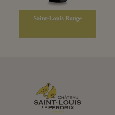
Saint-Louis Rouge