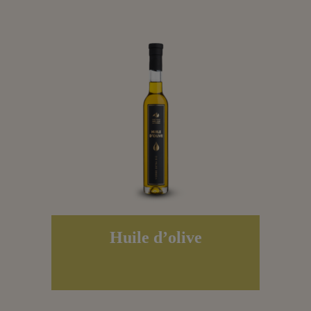
Huile d’olive