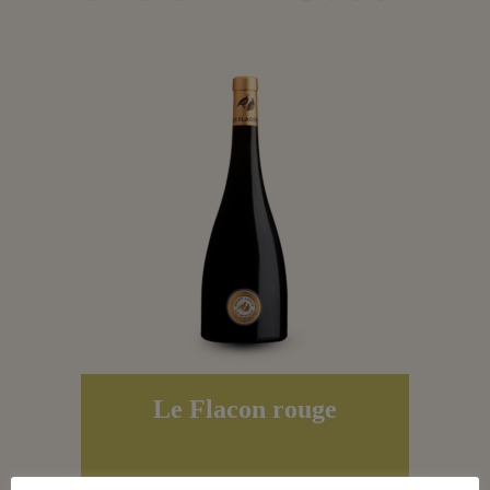
Le Flacon rouge