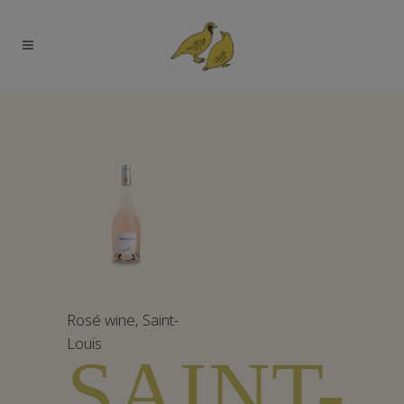
Rosé wine
,
Saint-
Louis
SAINT-