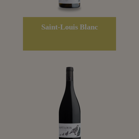
Saint-Louis Blanc