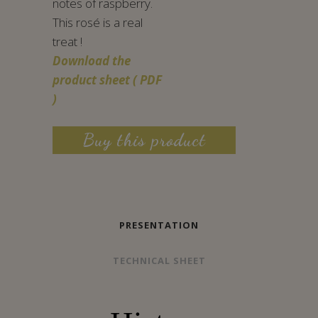
notes of raspberry.
This rosé is a real
treat !
Download the
product sheet ( PDF
)
Buy this product
PRESENTATION
TECHNICAL SHEET