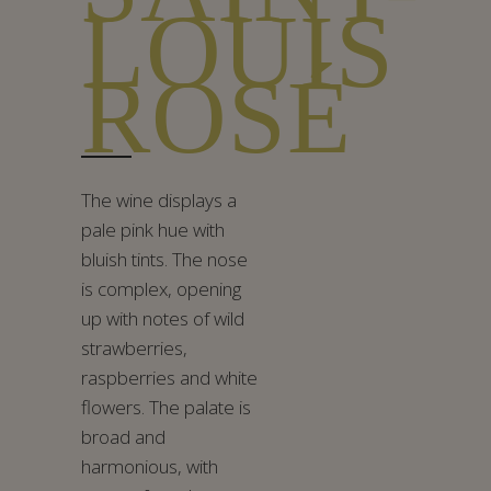
LOUIS
ROSÉ
The wine displays a
pale pink hue with
bluish tints. The nose
is complex, opening
up with notes of wild
strawberries,
raspberries and white
flowers. The palate is
broad and
harmonious, with