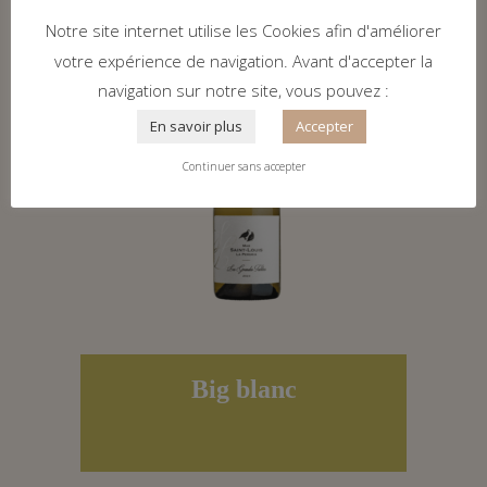
Notre site internet utilise les Cookies afin d'améliorer
votre expérience de navigation. Avant d'accepter la
navigation sur notre site, vous pouvez :
En savoir plus
Accepter
Continuer sans accepter
Big blanc