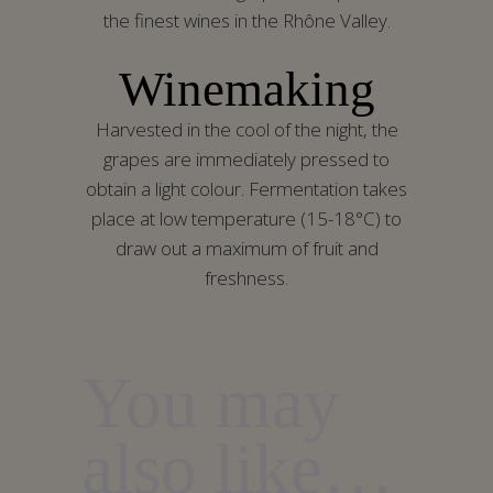
the finest wines in the Rhône Valley.
Winemaking
Harvested in the cool of the night, the
grapes are immediately pressed to
obtain a light colour. Fermentation takes
place at low temperature (15-18°C) to
draw out a maximum of fruit and
freshness.
You may
also like…