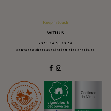
Keep in touch
WITH US
+334 66 01 13 58
contact@chateausaintlouislaperdrix.fr