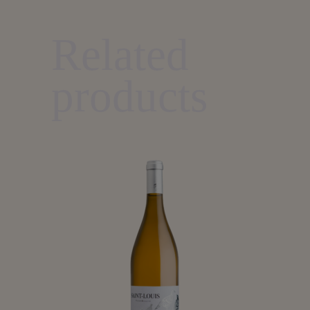
Related
products